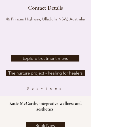
Contact Details
46 Princes Highway, Ulladulla NSW, Australia
Explore treatment menu
The nurture project - healing for healers
Services
Katie McCarthy integrative wellness and
aesthetics
Book Now