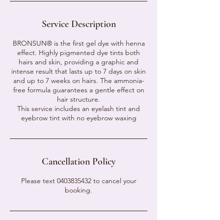
Service Description
BRONSUN® is the first gel dye with henna
effect. Highly pigmented dye tints both
hairs and skin, providing a graphic and
intense result that lasts up to 7 days on skin
and up to 7 weeks on hairs. The ammonia-
free formula guarantees a gentle effect on
hair structure.
This service includes an eyelash tint and
eyebrow tint with no eyebrow waxing
Cancellation Policy
Please text 0403835432 to cancel your
booking.