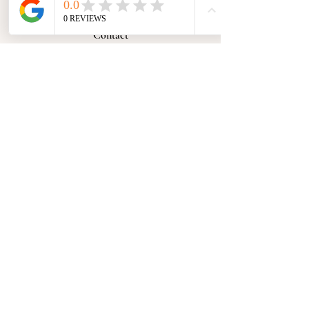
Contact
Submit