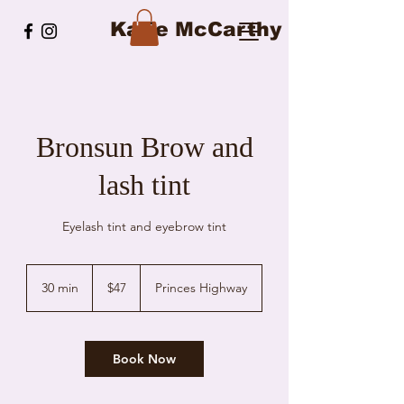
Katie McCarthy
Bronsun Brow and
lash tint
Eyelash tint and eyebrow tint
47
Australian
30 min
3
$47
Princes Highway
dollars
0
m
i
n
Book Now