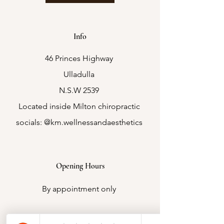
Info
46 Princes Highway
Ulladulla
N.S.W 2539
Located inside Milton chiropractic
socials: @km.wellnessandaesthetics
Opening Hours
By appointment only