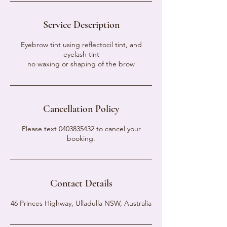
Service Description
Eyebrow tint using reflectocil tint, and
eyelash tint
no waxing or shaping of the brow
Cancellation Policy
Please text 0403835432 to cancel your
booking.
Contact Details
46 Princes Highway, Ulladulla NSW, Australia