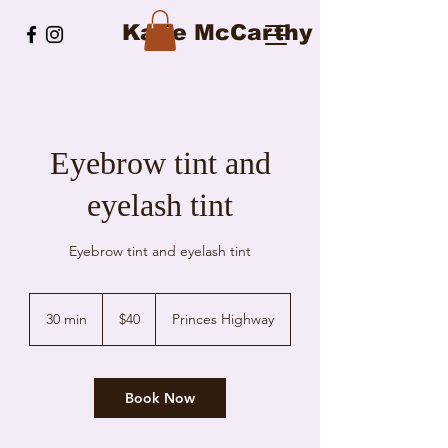
Katie McCarthy
Eyebrow tint and
eyelash tint
Eyebrow tint and eyelash tint
40
Australian
30 min
3
$40
Princes Highway
dollars
0
m
i
n
Book Now