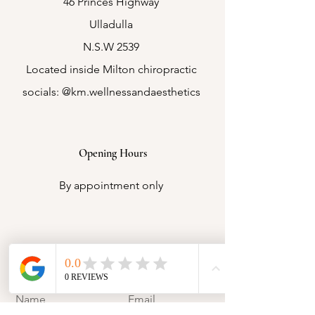
46 Princes Highway
Ulladulla
N.S.W 2539
Located inside Milton chiropractic
socials: @km.wellnessandaesthetics
Opening Hours
By appointment only
Contact