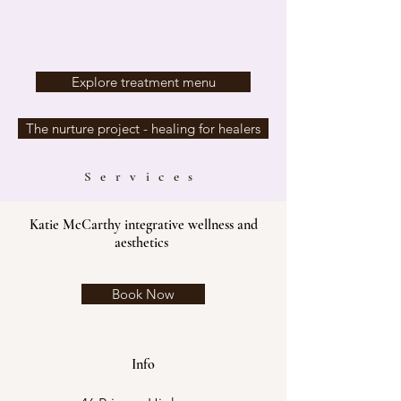
Explore treatment menu
The nurture project - healing for healers
Services
Katie McCarthy integrative wellness and
aesthetics
Book Now
Info