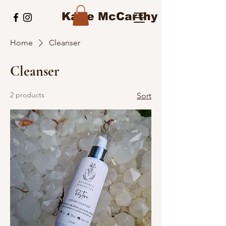
Katie McCarthy
Home
Cleanser
Cleanser
2 products
Sort