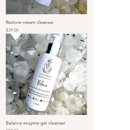
Restore cream cleanser
Price
$39.00
Balance enzyme gel cleanser