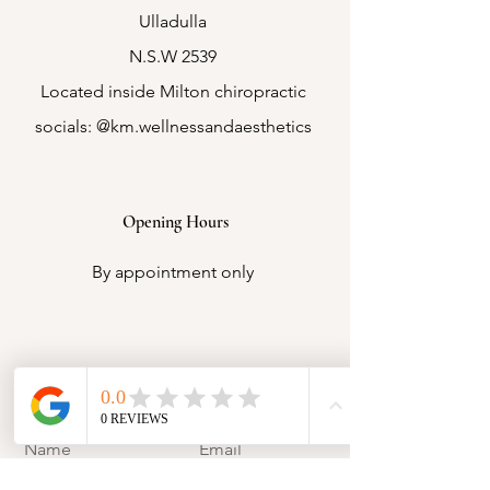
Ulladulla
N.S.W 2539
Located inside Milton chiropractic
socials: @km.wellnessandaesthetics
Opening Hours
By appointment only
Contact